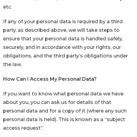
etc.
If any of your personal data is required by a third
party, as described above, we will take steps to
ensure that your personal data is handled safely,
securely, and in accordance with your rights, our
obligations, and the third party’s obligations under
the law.
How Can I Access My Personal Data?
If you want to know what personal data we have
about you, you can ask us for details of that
personal data and for a copy of it (where any such
personal data is held). This is known as a “subject
access request”.