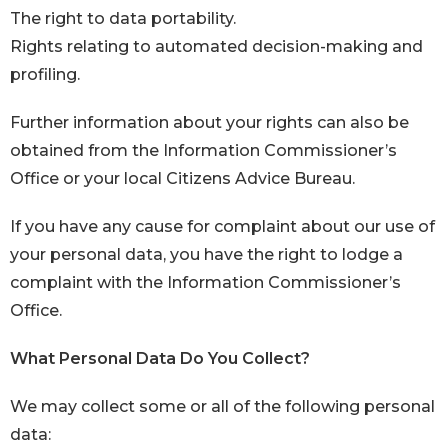
The right to data portability.
Rights relating to automated decision-making and
profiling.
Further information about your rights can also be
obtained from the Information Commissioner’s
Office or your local Citizens Advice Bureau.
If you have any cause for complaint about our use of
your personal data, you have the right to lodge a
complaint with the Information Commissioner’s
Office.
What Personal Data Do You Collect?
We may collect some or all of the following personal
data: