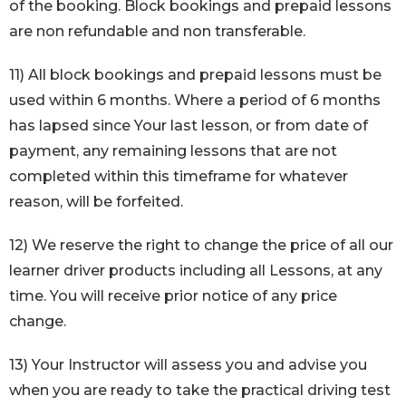
of the booking. Block bookings and prepaid lessons
are non refundable and non transferable.
11) All block bookings and prepaid lessons must be
used within 6 months. Where a period of 6 months
has lapsed since Your last lesson, or from date of
payment, any remaining lessons that are not
completed within this timeframe for whatever
reason, will be forfeited.
12) We reserve the right to change the price of all our
learner driver products including all Lessons, at any
time. You will receive prior notice of any price
change.
13) Your Instructor will assess you and advise you
when you are ready to take the practical driving test