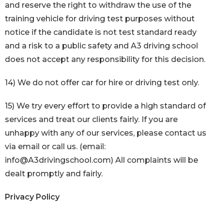
and reserve the right to withdraw the use of the
training vehicle for driving test purposes without
notice if the candidate is not test standard ready
and a risk to a public safety and A3 driving school
does not accept any responsibility for this decision.
14) We do not offer car for hire or driving test only.
15) We try every effort to provide a high standard of
services and treat our clients fairly. If you are
unhappy with any of our services, please contact us
via email or call us. (email:
info@A3drivingschool.com) All complaints will be
dealt promptly and fairly.
Privacy Policy