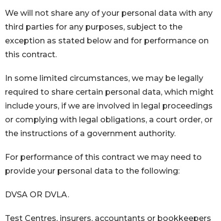
We will not share any of your personal data with any
third parties for any purposes, subject to the
exception as stated below and for performance on
this contract.
In some limited circumstances, we may be legally
required to share certain personal data, which might
include yours, if we are involved in legal proceedings
or complying with legal obligations, a court order, or
the instructions of a government authority.
For performance of this contract we may need to
provide your personal data to the following:
DVSA OR DVLA.
Test Centres, insurers, accountants or bookkeepers