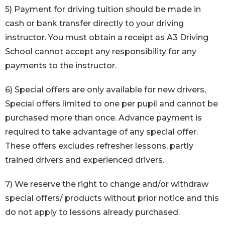
5) Payment for driving tuition should be made in
cash or bank transfer directly to your driving
instructor. You must obtain a receipt as A3 Driving
School cannot accept any responsibility for any
payments to the instructor.
6) Special offers are only available for new drivers,
Special offers limited to one per pupil and cannot be
purchased more than once. Advance payment is
required to take advantage of any special offer.
These offers excludes refresher lessons, partly
trained drivers and experienced drivers.
7) We reserve the right to change and/or withdraw
special offers/ products without prior notice and this
do not apply to lessons already purchased.