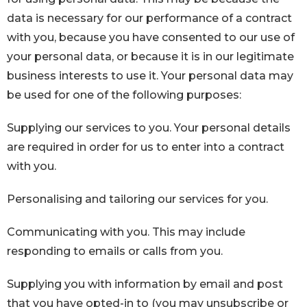
data is necessary for our performance of a contract
with you, because you have consented to our use of
your personal data, or because it is in our legitimate
business interests to use it. Your personal data may
be used for one of the following purposes:
Supplying our services to you. Your personal details
are required in order for us to enter into a contract
with you.
Personalising and tailoring our services for you.
Communicating with you. This may include
responding to emails or calls from you.
Supplying you with information by email and post
that you have opted-in to (you may unsubscribe or