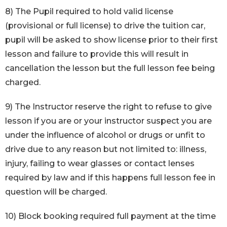
8) The Pupil required to hold valid license
(provisional or full license) to drive the tuition car,
pupil will be asked to show license prior to their first
lesson and failure to provide this will result in
cancellation the lesson but the full lesson fee being
charged.
9) The Instructor reserve the right to refuse to give
lesson if you are or your instructor suspect you are
under the influence of alcohol or drugs or unfit to
drive due to any reason but not limited to: illness,
injury, failing to wear glasses or contact lenses
required by law and if this happens full lesson fee in
question will be charged.
10) Block booking required full payment at the time