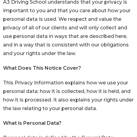
A3 Driving School understands that your privacy is
important to you and that you care about how your
personal data is used. We respect and value the
privacy of all of our clients and will only collect and
use personal data in ways that are described here,
and in a way that is consistent with our obligations
and your rights under the law.
What Does This Notice Cover?
This Privacy Information explains how we use your
personal data: how it is collected, how it is held, and
how it is processed. It also explains your rights under
the law relating to your personal data.
What is Personal Data?