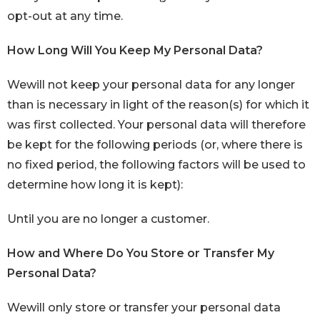
opt-out at any time.
How Long Will You Keep My Personal Data?
Wewill not keep your personal data for any longer
than is necessary in light of the reason(s) for which it
was first collected. Your personal data will therefore
be kept for the following periods (or, where there is
no fixed period, the following factors will be used to
determine how long it is kept):
Until you are no longer a customer.
How and Where Do You Store or Transfer My
Personal Data?
Wewill only store or transfer your personal data