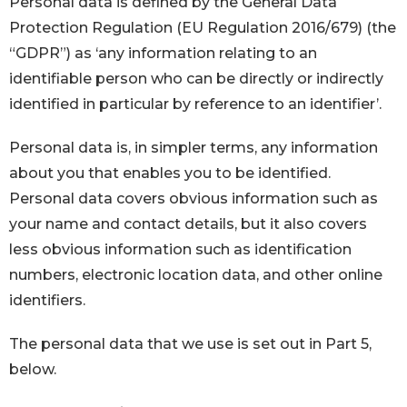
Personal data is defined by the General Data
Protection Regulation (EU Regulation 2016/679) (the
“GDPR”) as ‘any information relating to an
identifiable person who can be directly or indirectly
identified in particular by reference to an identifier’.
Personal data is, in simpler terms, any information
about you that enables you to be identified.
Personal data covers obvious information such as
your name and contact details, but it also covers
less obvious information such as identification
numbers, electronic location data, and other online
identifiers.
The personal data that we use is set out in Part 5,
below.