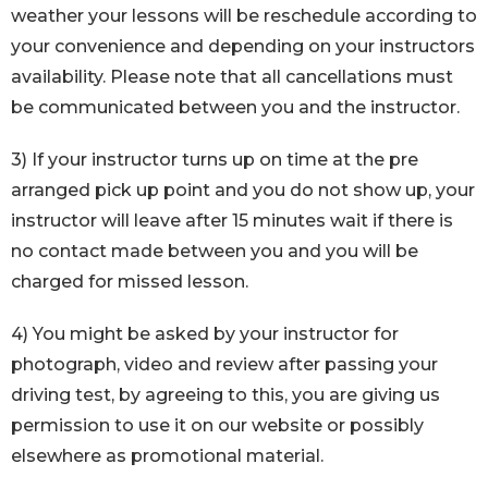
weather your lessons will be reschedule according to
your convenience and depending on your instructors
availability. Please note that all cancellations must
be communicated between you and the instructor.
3) If your instructor turns up on time at the pre
arranged pick up point and you do not show up, your
instructor will leave after 15 minutes wait if there is
no contact made between you and you will be
charged for missed lesson.
4) You might be asked by your instructor for
photograph, video and review after passing your
driving test, by agreeing to this, you are giving us
permission to use it on our website or possibly
elsewhere as promotional material.