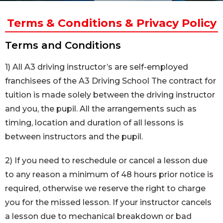
Terms & Conditions & Privacy Policy
Terms and Conditions
1) All A3 driving instructor’s are self-employed
franchisees of the A3 Driving School The contract for
tuition is made solely between the driving instructor
and you, the pupil. All the arrangements such as
timing, location and duration of all lessons is
between instructors and the pupil.
2) If you need to reschedule or cancel a lesson due
to any reason a minimum of 48 hours prior notice is
required, otherwise we reserve the right to charge
you for the missed lesson. If your instructor cancels
a lesson due to mechanical breakdown or bad