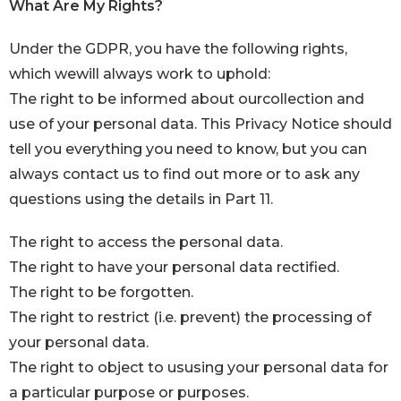
What Are My Rights?
Under the GDPR, you have the following rights,
which wewill always work to uphold:
The right to be informed about ourcollection and
use of your personal data. This Privacy Notice should
tell you everything you need to know, but you can
always contact us to find out more or to ask any
questions using the details in Part 11.
The right to access the personal data.
The right to have your personal data rectified.
The right to be forgotten.
The right to restrict (i.e. prevent) the processing of
your personal data.
The right to object to ususing your personal data for
a particular purpose or purposes.