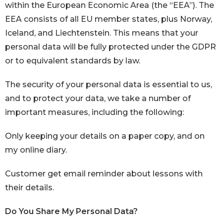
within the European Economic Area (the “EEA”). The
EEA consists of all EU member states, plus Norway,
Iceland, and Liechtenstein. This means that your
personal data will be fully protected under the GDPR
or to equivalent standards by law.
The security of your personal data is essential to us,
and to protect your data, we take a number of
important measures, including the following:
Only keeping your details on a paper copy, and on
my online diary.
Customer get email reminder about lessons with
their details.
Do You Share My Personal Data?