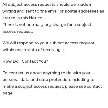
All subject access requests should be made in
writing and sent to the email or postal addresses as
stated in this Notice.
There is not normally any charge for a subject
access request.
We will respond to your subject access request
within one month of receiving it.
How Do I Contact You?
To contact us about anything to do with your
personal data and data protection, including to
make a subject access request, please see
contact
page.