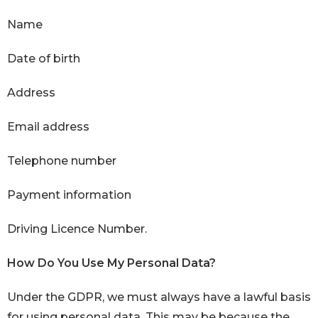
Name
Date of birth
Address
Email address
Telephone number
Payment information
Driving Licence Number.
How Do You Use My Personal Data?
Under the GDPR, we must always have a lawful basis
for using personal data. This may be because the