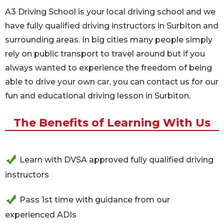
A3 Driving School is your local driving school and we
have fully qualified driving instructors in Surbiton and
surrounding areas. In big cities many people simply
rely on public transport to travel around but if you
always wanted to experience the freedom of being
able to drive your own car, you can contact us for our
fun and educational driving lesson in Surbiton.
The Benefits of Learning With Us
Learn with DVSA approved fully qualified driving
instructors
Pass 1st time with guidance from our
experienced ADIs