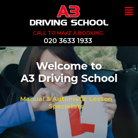
CALL TO MAKE A BOOKING
020 3633 1933
Welcome to
We Can Help Y
A3 Driving School
Pass 1st Time
Manual & Automatic Lesson
Specialists
Great Prices, Discounst & Offers