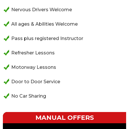
Nervous Drivers Welcome
All ages & Abilities Welcome
Pass plus registered Instructor
Refresher Lessons
Motorway Lessons
Door to Door Service
No Car Sharing
MANUAL OFFERS