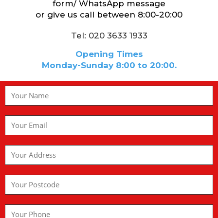
form/ WhatsApp message
or give us call between 8:00-20:00
Tel: 020 3633 1933
Opening Times
Monday-Sunday 8:00 to 20:00.