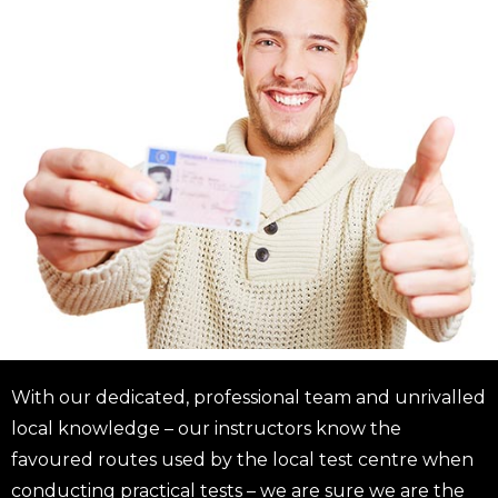
With our dedicated, professional team and unrivalled
local knowledge – our instructors know the
favoured routes used by the local test centre when
conducting practical tests – we are sure we are the