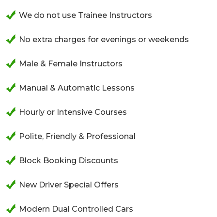
We do not use Trainee Instructors
No extra charges for evenings or weekends
Male & Female Instructors
Manual & Automatic Lessons
Hourly or Intensive Courses
Polite, Friendly & Professional
Block Booking Discounts
New Driver Special Offers
Modern Dual Controlled Cars