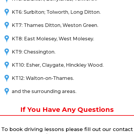
KT6: Surbiton; Tolworth, Long Ditton.
KT7: Thames Ditton, Weston Green.
KT8: East Molesey, West Molesey.
KT9: Chessington.
KT10: Esher, Claygate, Hinckley Wood.
KT12: Walton-on-Thames.
and the surrounding areas.
If You Have Any Questions
To book driving lessons please fill out our contact