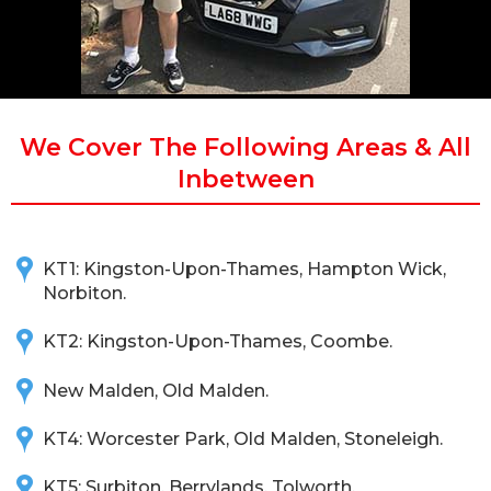
We Cover The Following Areas & All
Inbetween
KT1: Kingston-Upon-Thames, Hampton Wick,
Norbiton.
KT2: Kingston-Upon-Thames, Coombe.
New Malden, Old Malden.
KT4: Worcester Park, Old Malden, Stoneleigh.
KT5: Surbiton, Berrylands, Tolworth.