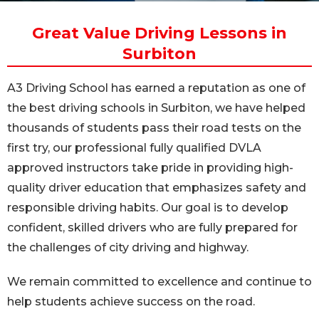
Great Value Driving Lessons in
Surbiton
A3 Driving School has earned a reputation as one of
the best driving schools in Surbiton, we have helped
thousands of students pass their road tests on the
first try, our professional fully qualified DVLA
approved instructors take pride in providing high-
quality driver education that emphasizes safety and
responsible driving habits. Our goal is to develop
confident, skilled drivers who are fully prepared for
the challenges of city driving and highway.
We remain committed to excellence and continue to
help students achieve success on the road.