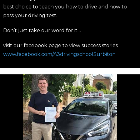
best choice to teach you how to drive and how to
pass your driving test.
Don’t just take our word for it…
visit our facebook page to view success stories
www.facebook.com/A3drivingschoolSurbiton