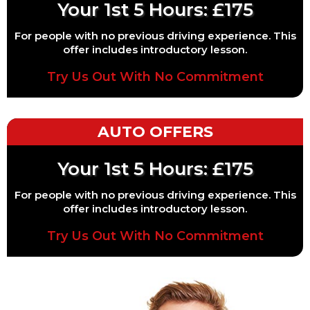
Your 1st 5 Hours: £175
For people with no previous driving experience. This
offer includes introductory lesson.
Try Us Out With No Commitment
AUTO OFFERS
Your 1st 5 Hours: £175
For people with no previous driving experience. This
offer includes introductory lesson.
Try Us Out With No Commitment