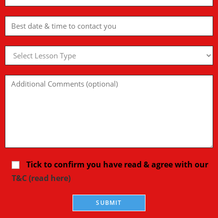
Tick to confirm you have read & agree with our
T&C (read here)