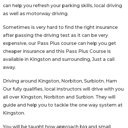
can help you refresh your parking skills, local driving
as well as motorway driving.
Sometimes is very hard to find the right insurance
after passing the driving test as it can be very
expensive, our Pass Plus course can help you get
cheaper insurance and this Pass Plus Course is
available in Kingston and surrounding, Just a call
away.
Driving around Kingston, Norbiton, Surbiotn, Ham
Our fully qualifies, local instructors will drive with you
all over Kingston, Norbiton and Surbion. They will
guide and help you to tackle the one way system at
Kingston.
You will be taught how approach big and small