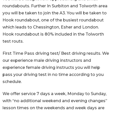
roundabouts. Further In Surbiton and Tolworth area
you will be taken to join the A3. You will be taken to
Hook roundabout, one of the busiest roundabout
which leads to Chessington, Esher and London.
Hook roundabout is 80% included in the Tolworth
test routs.
First Time Pass driving test/ Best driving results. We
our experience male driving instructors and
experience female driving instructs you will help
pass your driving test in no time according to you
schedule.
We offer service 7 days a week, Monday to Sunday,
with “no additional weekend and evening changes”
lesson times on the weekends and week days are