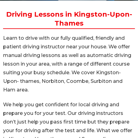
Driving Lessons in Kingston-Upon-
Thames
Learn to drive with our fully qualified, friendly and
patient driving instructor near your house. We offer
manual driving lessons as well as automatic driving
lesson in your area, with a range of different course
suiting your busy schedule. We cover Kingston-
Upon- thames, Norbiton, Coombe, Surbiton and
Ham area.
We help you get confident for local driving and
prepare you for your test. Our driving instructors
don’t just help you pass first time but they prepare
your for driving after the test and life. What we offer