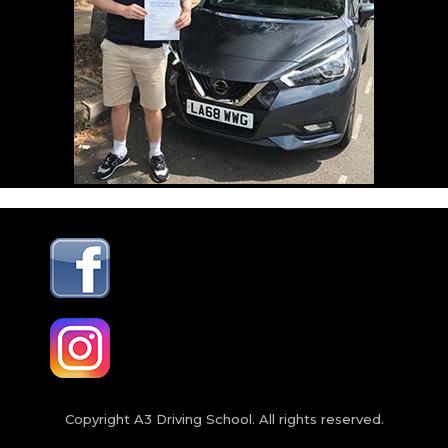
Copyright A3 Driving School. All rights reserved.