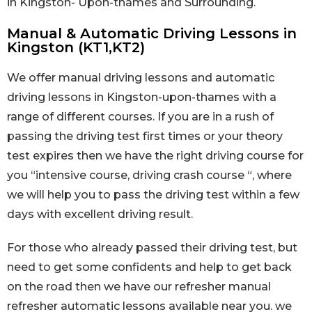
in Kingston- Upon-thames and Surrounding.
Manual & Automatic Driving Lessons in
Kingston (KT1,KT2)
We offer manual driving lessons and automatic
driving lessons in Kingston-upon-thames with a
range of different courses. If you are in a rush of
passing the driving test first times or your theory
test expires then we have the right driving course for
you “intensive course, driving crash course “, where
we will help you to pass the driving test within a few
days with excellent driving result.
For those who already passed their driving test, but
need to get some confidents and help to get back
on the road then we have our refresher manual
refresher automatic lessons available near you. we