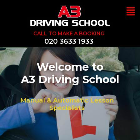
CALL TO MAKE A BOOKING
020 3633 1933
Welcome to
A3 Driving School
Manual & Automatic Lesson
Specialists