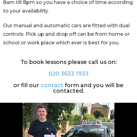
8am till 8pm so you have a choice of time according
to your availability.
Our manual and automatic cars are fitted with dual
controls. Pick up and drop off can be from home or
school or work place which ever is best for you.
To book lessons please call us on:
020 3633 1933
or fill our
contact
form and you will be
contacted.