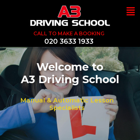
CALL TO MAKE A BOOKING
020 3633 1933
We Can Help You
Pass 1st Time
Great Prices, Discounst & Offers