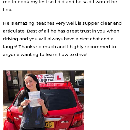
me to book my test so I did and he said I would be
fine.
He is amazing, teaches very well, is supper clear and
articulate. Best of all he has great trust in you when
driving and you will always have a nice chat and a
laugh! Thanks so much and I highly recommed to
anyone wanting to learn how to drive!