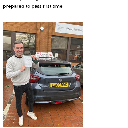
prepared to pass first time