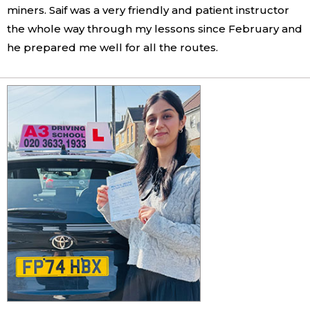
miners. Saif was a very friendly and patient instructor
the whole way through my lessons since February and
he prepared me well for all the routes.