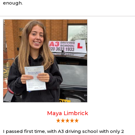
enough.
Maya Limbrick
I passed first time, with A3 driving school with only 2