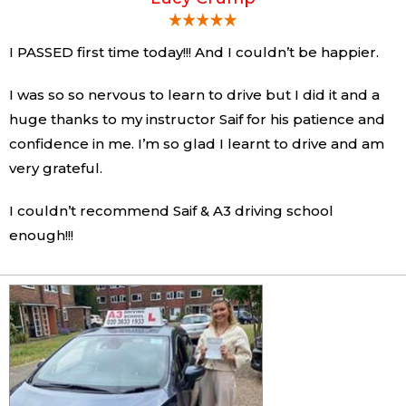
I PASSED first time today!!! And I couldn’t be happier.
I was so so nervous to learn to drive but I did it and a
huge thanks to my instructor Saif for his patience and
confidence in me. I’m so glad I learnt to drive and am
very grateful.
I couldn’t recommend Saif & A3 driving school
enough!!!