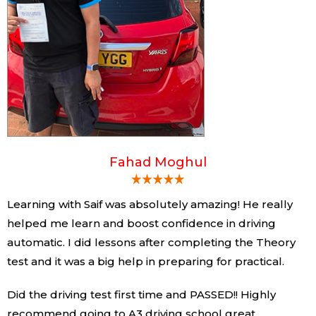
Fahad Moghul
Learning with Saif was absolutely amazing! He really
helped me learn and boost confidence in driving
automatic. I did lessons after completing the Theory
test and it was a big help in preparing for practical.
Did the driving test first time and PASSED!! Highly
recommend going to A3 driving school great