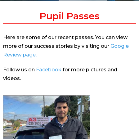
Pupil Passes
Here are some of our recent passes. You can view
more of our success stories by visiting our
Google
Review page.
Follow us on
Facebook
for more pictures and
videos.