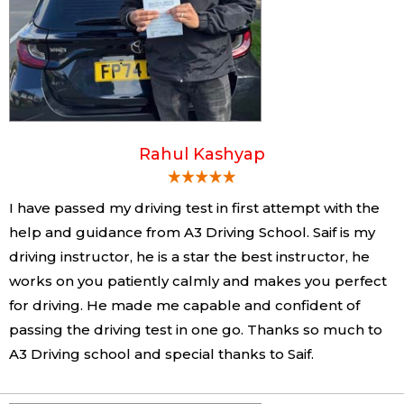
Rahul Kashyap
I have passed my driving test in first attempt with the
help and guidance from A3 Driving School. Saif is my
driving instructor, he is a star the best instructor, he
works on you patiently calmly and makes you perfect
for driving. He made me capable and confident of
passing the driving test in one go. Thanks so much to
A3 Driving school and special thanks to Saif.