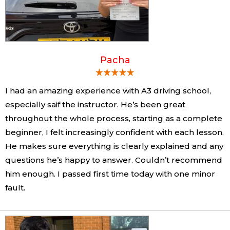
Pacha
I had an amazing experience with A3 driving school,
especially saif the instructor. He’s been great
throughout the whole process, starting as a complete
beginner, I felt increasingly confident with each lesson.
He makes sure everything is clearly explained and any
questions he’s happy to answer. Couldn’t recommend
him enough. I passed first time today with one minor
fault.