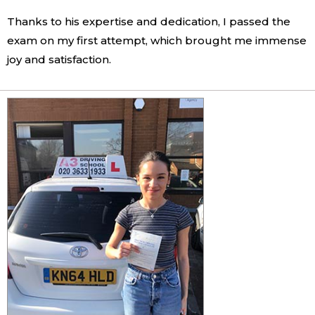
Thanks to his expertise and dedication, I passed the
exam on my first attempt, which brought me immense
joy and satisfaction.