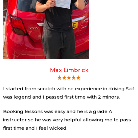
Max Limbrick
I started from scratch with no experience in driving Saif
was legend and I passed first time with 2 minors.
Booking lessons was easy and he is a grade A
instructor so he was very helpful allowing me to pass
first time and I feel wicked.