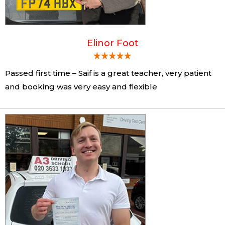
Elinor Foot
Passed first time – Saif is a great teacher, very patient
and booking was very easy and flexible