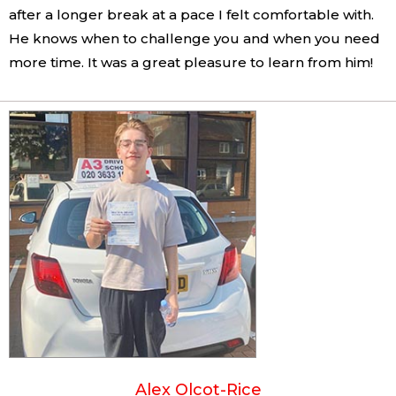
after a longer break at a pace I felt comfortable with.
He knows when to challenge you and when you need
more time. It was a great pleasure to learn from him!
Alex Olcot-Rice