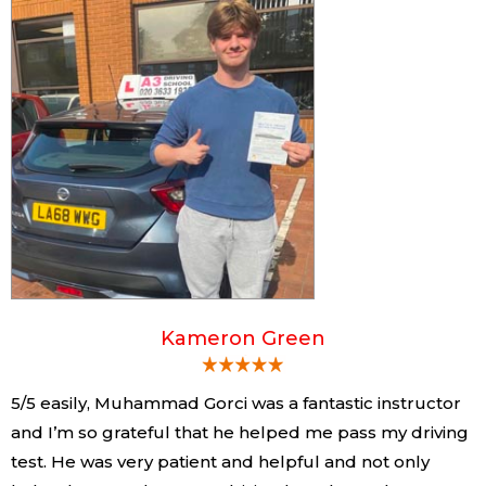
Kameron Green
5/5 easily, Muhammad Gorci was a fantastic instructor
and I’m so grateful that he helped me pass my driving
test. He was very patient and helpful and not only