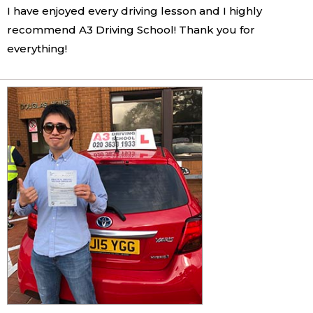
I have enjoyed every driving lesson and I highly
recommend A3 Driving School! Thank you for
everything!