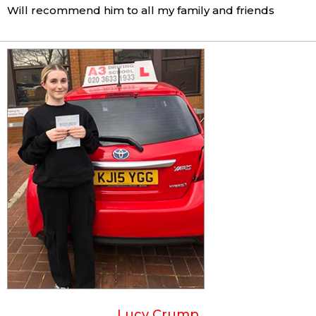
Will recommend him to all my family and friends
Lucy Crump