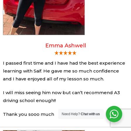
Emma Ashwell
I passed first time and I have had the best experience
learning with Saif. He gave me so much confidence
and I have enjoyed all of my lesson so much.
I will miss seeing him now but can’t recommend A3
driving school enough!!
Thank you sooo much
Need Help?
Chat with us