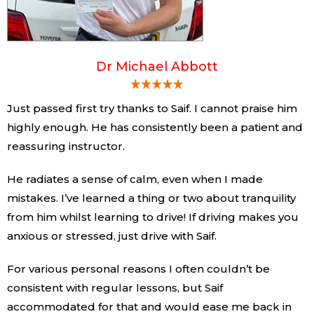
Dr Michael Abbott
Just passed first try thanks to Saif. I cannot praise him
highly enough. He has consistently been a patient and
reassuring instructor.
He radiates a sense of calm, even when I made
mistakes. I’ve learned a thing or two about tranquility
from him whilst learning to drive! If driving makes you
anxious or stressed, just drive with Saif.
For various personal reasons I often couldn’t be
consistent with regular lessons, but Saif
accommodated for that and would ease me back in