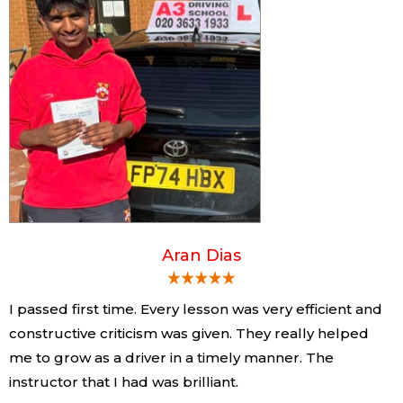
Aran Dias
I passed first time. Every lesson was very efficient and
constructive criticism was given. They really helped
me to grow as a driver in a timely manner. The
instructor that I had was brilliant.