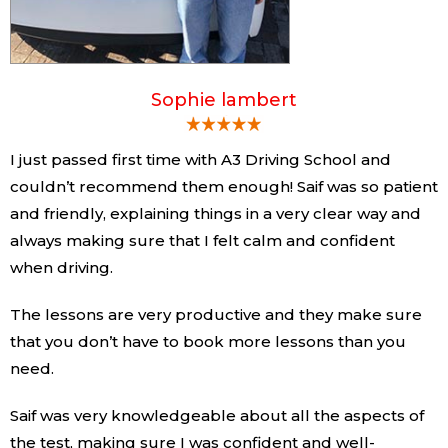
Sophie lambert
I just passed first time with A3 Driving School and
couldn’t recommend them enough! Saif was so patient
and friendly, explaining things in a very clear way and
always making sure that I felt calm and confident
when driving.
The lessons are very productive and they make sure
that you don’t have to book more lessons than you
need.
Saif was very knowledgeable about all the aspects of
the test, making sure I was confident and well-