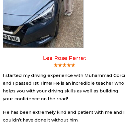
Lea Rose Perret
I started my driving experience with Muhammad Gorci
and I passed 1st Time! He is an incredible teacher who
helps you with your driving skills as well as building
your confidence on the road!
He has been extremely kind and patient with me and I
couldn’t have done it without him.