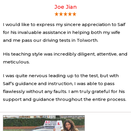
Joe Jian
I would like to express my sincere appreciation to Saif
for his invaluable assistance in helping both my wife
and me pass our driving tests in Tolworth.
His teaching style was incredibly diligent, attentive, and
meticulous.
I was quite nervous leading up to the test, but with
Saif’s guidance and instruction, I was able to pass
flawlessly without any faults. I am truly grateful for his
support and guidance throughout the entire process.