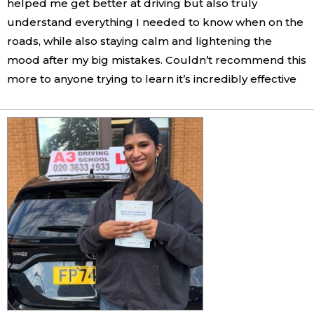
helped me get better at driving but also truly
understand everything I needed to know when on the
roads, while also staying calm and lightening the
mood after my big mistakes. Couldn’t recommend this
more to anyone trying to learn it’s incredibly effective