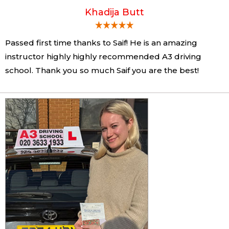
Khadija Butt
Passed first time thanks to Saif! He is an amazing
instructor highly highly recommended A3 driving
school. Thank you so much Saif you are the best!