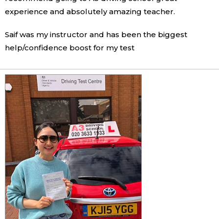
experience and absolutely amazing teacher.
Saif was my instructor and has been the biggest
help/confidence boost for my test