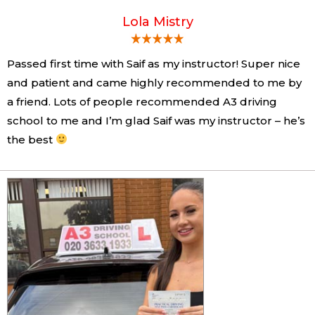
Lola Mistry
Passed first time with Saif as my instructor! Super nice
and patient and came highly recommended to me by
a friend. Lots of people recommended A3 driving
school to me and I’m glad Saif was my instructor – he’s
the best