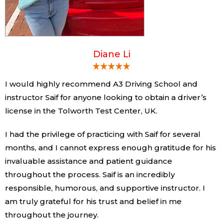
Diane Li
I would highly recommend A3 Driving School and
instructor Saif for anyone looking to obtain a driver’s
license in the Tolworth Test Center, UK.
I had the privilege of practicing with Saif for several
months, and I cannot express enough gratitude for his
invaluable assistance and patient guidance
throughout the process. Saif is an incredibly
responsible, humorous, and supportive instructor. I
am truly grateful for his trust and belief in me
throughout the journey.