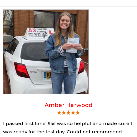
Amber Harwood
I passed first time! Saif was so helpful and made sure I
was ready for the test day. Could not recommend