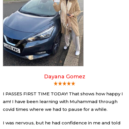
Dayana Gomez
I PASSES FIRST TIME TODAY! That shows how happy I
am! I have been learning with Muhammad through
covid times where we had to pause for a while.
I was nervous, but he had confidence in me and told