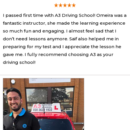
I passed first time with A3 Driving School! Omeira was a
fantastic instructor, she made the learning experience
so much fun and engaging. I almost feel sad that I
don’t need lessons anymore. Saif also helped me in
preparing for my test and I appreciate the lesson he
gave me. I fully recommend choosing A3 as your
driving school!