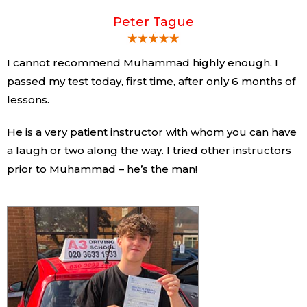
Peter Tague
I cannot recommend Muhammad highly enough. I
passed my test today, first time, after only 6 months of
lessons.
He is a very patient instructor with whom you can have
a laugh or two along the way. I tried other instructors
prior to Muhammad – he’s the man!